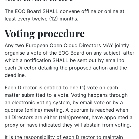
The EOC Board SHALL convene offline or online at
least every twelve (12) months.
Voting procedure
Any two European Open Cloud Directors MAY jointly
organise a vote of the EOC Board on any subject, after
which a notification SHALL be sent out by email to
each Director detailing the proposed action and the
deadline.
Each Director is entitled to one (1) vote on each
matter submitted to a vote. Voting happens through
an electronic voting system, by email vote or by a
quorate (online) meeting. A quorum is reached when
all Directors are either (tele)present, have appointed a
proxy or have indicated they will abstain from voting.
It is the responsibility of each Director to maintain