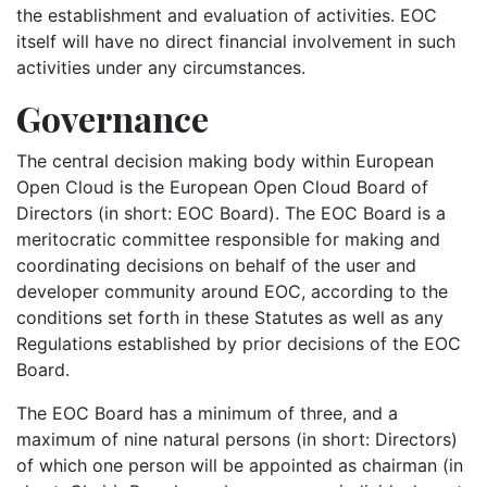
the establishment and evaluation of activities. EOC
itself will have no direct financial involvement in such
activities under any circumstances.
Governance
The central decision making body within European
Open Cloud is the European Open Cloud Board of
Directors (in short: EOC Board). The EOC Board is a
meritocratic committee responsible for making and
coordinating decisions on behalf of the user and
developer community around EOC, according to the
conditions set forth in these Statutes as well as any
Regulations established by prior decisions of the EOC
Board.
The EOC Board has a minimum of three, and a
maximum of nine natural persons (in short: Directors)
of which one person will be appointed as chairman (in