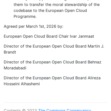
them to transfer the moral stewardship of the
codebase to the European Open Cloud
Programme.
Agreed per March 1st, 2026 by:
European Open Cloud Board Chair Ivar Janmaat
Director of the European Open Cloud Board Martin J.
Brandt
Director of the European Open Cloud Board Behnaz
Moradabadi
Director of the European Open Cloud Board Alireza
Hosseini Alhashemi
Contents © 2023
The Commons Conservancy