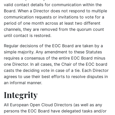
valid contact details for communication within the
Board. When a Director does not respond to multiple
communication requests or invitations to vote for a
period of one month across at least two different
channels, they are removed from the quorum count
until contact is restored.
Regular decisions of the EOC Board are taken by a
simple majority. Any amendment to these Statutes
requires a consensus of the entire EOC Board minus
one Director. In all cases, the Chair of the EOC board
casts the deciding vote in case of a tie. Each Director
agrees to use their best efforts to resolve disputes in
an informal manner.
Integrity
All European Open Cloud Directors (as well as any
persons the EOC Board have delegated tasks and/or