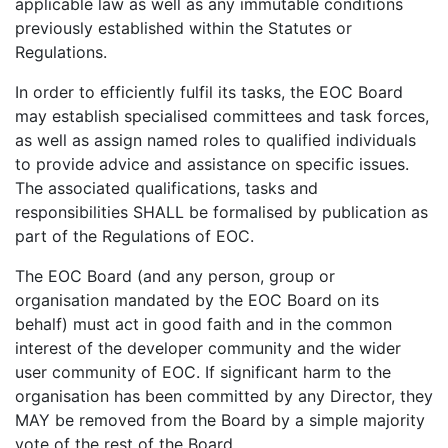
applicable law as well as any immutable conditions
previously established within the Statutes or
Regulations.
In order to efficiently fulfil its tasks, the EOC Board
may establish specialised committees and task forces,
as well as assign named roles to qualified individuals
to provide advice and assistance on specific issues.
The associated qualifications, tasks and
responsibilities SHALL be formalised by publication as
part of the Regulations of EOC.
The EOC Board (and any person, group or
organisation mandated by the EOC Board on its
behalf) must act in good faith and in the common
interest of the developer community and the wider
user community of EOC. If significant harm to the
organisation has been committed by any Director, they
MAY be removed from the Board by a simple majority
vote of the rest of the Board.