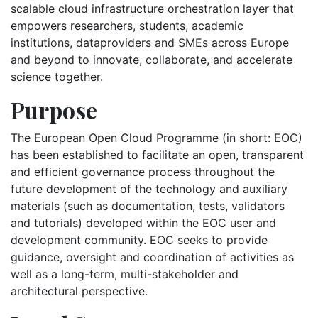
scalable cloud infrastructure orchestration layer that
empowers researchers, students, academic
institutions, dataproviders and SMEs across Europe
and beyond to innovate, collaborate, and accelerate
science together.
Purpose
The European Open Cloud Programme (in short: EOC)
has been established to facilitate an open, transparent
and efficient governance process throughout the
future development of the technology and auxiliary
materials (such as documentation, tests, validators
and tutorials) developed within the EOC user and
development community. EOC seeks to provide
guidance, oversight and coordination of activities as
well as a long-term, multi-stakeholder and
architectural perspective.