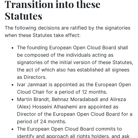
Transition into these
Statutes
The following decisions are ratified by the signatories
when these Statutes take effect:
The founding European Open Cloud Board shall
be composed of the individuals acting as
signatories of the initial version of these Statutes,
the act of which also has established all signees
as Directors.
Ivar Janmaat is appointed as the European Open
Cloud Chair for a period of 12 months.
Martin Brandt, Behnaz Moradabadi and Alireza
(Alex) Hosseini Alhashemi are appointed as
Director of the European Open Cloud Board for a
period of 24 months.
The European Open Cloud Board commits to
identify and approach all rights holders, and ask