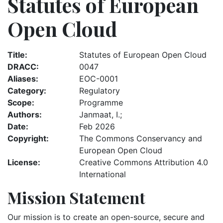
Statutes of European
Open Cloud
Title
Statutes of European Open Cloud
DRACC
0047
Aliases
EOC-0001
Category
Regulatory
Scope
Programme
Authors
Janmaat, I.;
Date
Feb 2026
Copyright
The Commons Conservancy and
European Open Cloud
License
Creative Commons Attribution 4.0
International
Mission Statement
Our mission is to create an open-source, secure and