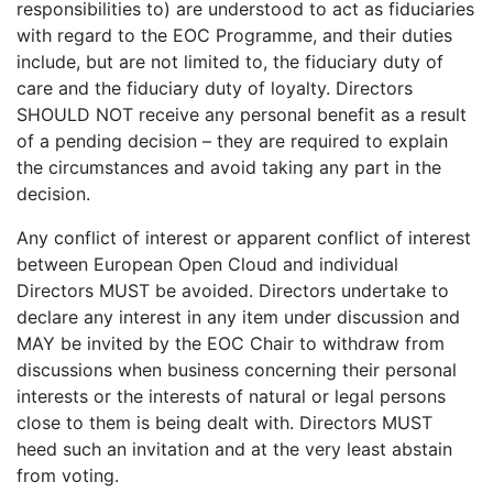
responsibilities to) are understood to act as fiduciaries
with regard to the EOC Programme, and their duties
include, but are not limited to, the fiduciary duty of
care and the fiduciary duty of loyalty. Directors
SHOULD NOT receive any personal benefit as a result
of a pending decision – they are required to explain
the circumstances and avoid taking any part in the
decision.
Any conflict of interest or apparent conflict of interest
between European Open Cloud and individual
Directors MUST be avoided. Directors undertake to
declare any interest in any item under discussion and
MAY be invited by the EOC Chair to withdraw from
discussions when business concerning their personal
interests or the interests of natural or legal persons
close to them is being dealt with. Directors MUST
heed such an invitation and at the very least abstain
from voting.