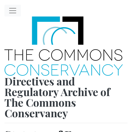
Directives and
Regulatory Archive of
The Commons
Conservancy