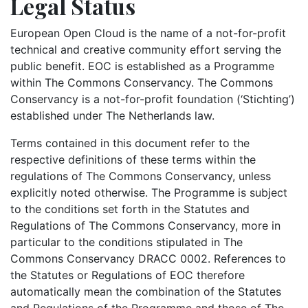
Legal Status
European Open Cloud is the name of a not-for-profit
technical and creative community effort serving the
public benefit. EOC is established as a Programme
within The Commons Conservancy. The Commons
Conservancy is a not-for-profit foundation (‘Stichting’)
established under The Netherlands law.
Terms contained in this document refer to the
respective definitions of these terms within the
regulations of The Commons Conservancy, unless
explicitly noted otherwise. The Programme is subject
to the conditions set forth in the Statutes and
Regulations of The Commons Conservancy, more in
particular to the conditions stipulated in The
Commons Conservancy DRACC 0002. References to
the Statutes or Regulations of EOC therefore
automatically mean the combination of the Statutes
and Regulations of the Programme and those of The