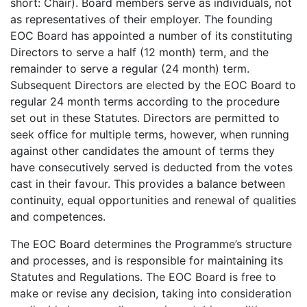
short: Chair). Board members serve as individuals, not
as representatives of their employer. The founding
EOC Board has appointed a number of its constituting
Directors to serve a half (12 month) term, and the
remainder to serve a regular (24 month) term.
Subsequent Directors are elected by the EOC Board to
regular 24 month terms according to the procedure
set out in these Statutes. Directors are permitted to
seek office for multiple terms, however, when running
against other candidates the amount of terms they
have consecutively served is deducted from the votes
cast in their favour. This provides a balance between
continuity, equal opportunities and renewal of qualities
and competences.
The EOC Board determines the Programme’s structure
and processes, and is responsible for maintaining its
Statutes and Regulations. The EOC Board is free to
make or revise any decision, taking into consideration