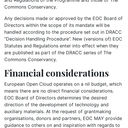
Commons Conservancy.
Any decisions made or approved by the EOC Board of
Directors within the scope of its mandate will be
handled according to the procedure set out in DRACC
“Decision Handling Procedure”. New (versions of) EOC
Statutes and Regulations enter into effect when they
are published as part of the DRACC series of The
Commons Conservancy.
Financial considerations
European Open Cloud operates on a nil budget, which
means there are no direct financial considerations.
EOC Board of Directors determines the desired
direction of the development of technology and
auxiliary materials. At the request of grantmaking
organisations, donors and partners, EOC MAY provide
guidance to others on and inspiration with regards to