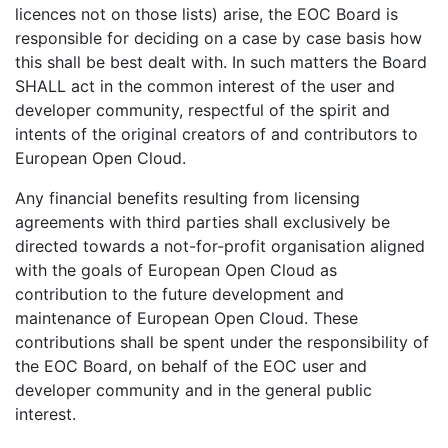
licences not on those lists) arise, the EOC Board is
responsible for deciding on a case by case basis how
this shall be best dealt with. In such matters the Board
SHALL act in the common interest of the user and
developer community, respectful of the spirit and
intents of the original creators of and contributors to
European Open Cloud.
Any financial benefits resulting from licensing
agreements with third parties shall exclusively be
directed towards a not-for-profit organisation aligned
with the goals of European Open Cloud as
contribution to the future development and
maintenance of European Open Cloud. These
contributions shall be spent under the responsibility of
the EOC Board, on behalf of the EOC user and
developer community and in the general public
interest.