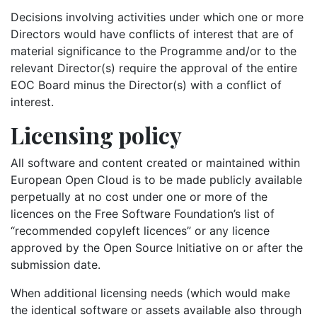
Decisions involving activities under which one or more
Directors would have conflicts of interest that are of
material significance to the Programme and/or to the
relevant Director(s) require the approval of the entire
EOC Board minus the Director(s) with a conflict of
interest.
Licensing policy
All software and content created or maintained within
European Open Cloud is to be made publicly available
perpetually at no cost under one or more of the
licences on the Free Software Foundation’s list of
“recommended copyleft licences” or any licence
approved by the Open Source Initiative on or after the
submission date.
When additional licensing needs (which would make
the identical software or assets available also through