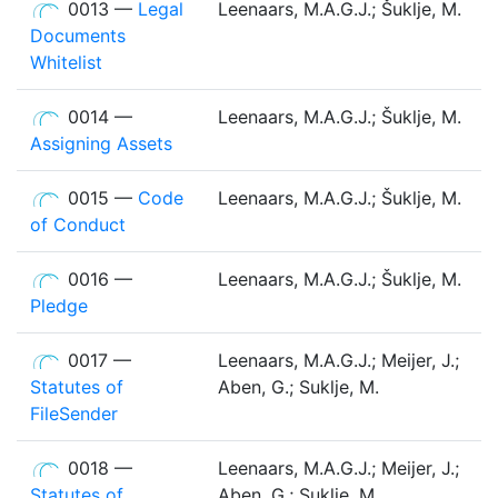
0013 —
Legal
Leenaars, M.A.G.J.; Šuklje, M.
Documents
Whitelist
0014 —
Leenaars, M.A.G.J.; Šuklje, M.
Assigning Assets
0015 —
Code
Leenaars, M.A.G.J.; Šuklje, M.
of Conduct
0016 —
Leenaars, M.A.G.J.; Šuklje, M.
Pledge
0017 —
Leenaars, M.A.G.J.; Meijer, J.;
Statutes of
Aben, G.; Suklje, M.
FileSender
0018 —
Leenaars, M.A.G.J.; Meijer, J.;
Statutes of
Aben, G.; Suklje, M.