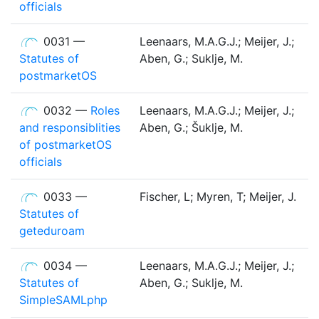
officials
0031 —
Leenaars, M.A.G.J.; Meijer, J.;
Statutes of
Aben, G.; Suklje, M.
postmarketOS
0032 —
Roles
Leenaars, M.A.G.J.; Meijer, J.;
and responsiblities
Aben, G.; Šuklje, M.
of postmarketOS
officials
0033 —
Fischer, L; Myren, T; Meijer, J.
Statutes of
geteduroam
0034 —
Leenaars, M.A.G.J.; Meijer, J.;
Statutes of
Aben, G.; Suklje, M.
SimpleSAMLphp