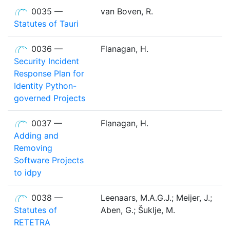
0035 —
van Boven, R.
Statutes of Tauri
0036 —
Flanagan, H.
Security Incident
Response Plan for
Identity Python-
governed Projects
0037 —
Flanagan, H.
Adding and
Removing
Software Projects
to idpy
0038 —
Leenaars, M.A.G.J.; Meijer, J.;
Statutes of
Aben, G.; Šuklje, M.
RETETRA