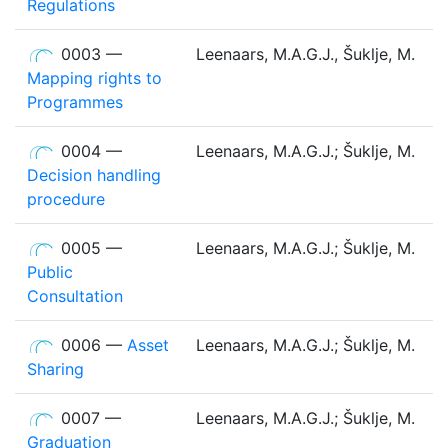
Regulations
0003 —
Leenaars, M.A.G.J., Šuklje, M.
Mapping rights to
Programmes
0004 —
Leenaars, M.A.G.J.; Šuklje, M.
Decision handling
procedure
0005 —
Leenaars, M.A.G.J.; Šuklje, M.
Public
Consultation
0006 —
Asset
Leenaars, M.A.G.J.; Šuklje, M.
Sharing
0007 —
Leenaars, M.A.G.J.; Šuklje, M.
Graduation