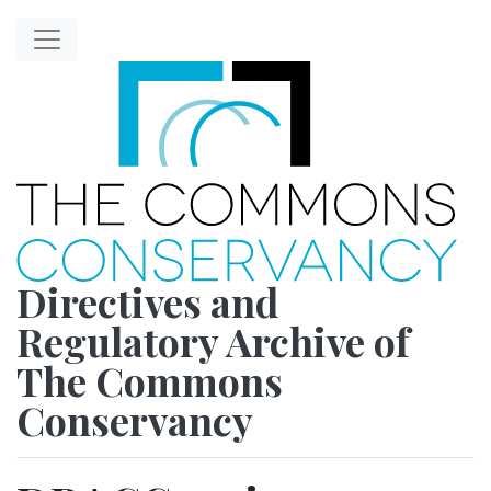
Directives and
Regulatory Archive of
The Commons
Conservancy