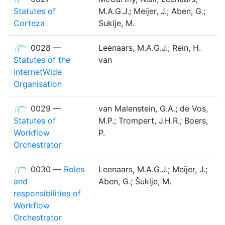
Statutes of
M.A.G.J.; Meijer, J.; Aben, G.;
Corteza
Suklje, M.
0028 —
Leenaars, M.A.G.J.; Rein, H.
Statutes of the
van
InternetWide
Organisation
0029 —
van Malenstein, G.A.; de Vos,
Statutes of
M.P.; Trompert, J.H.R.; Boers,
Workflow
P.
Orchestrator
0030 —
Roles
Leenaars, M.A.G.J.; Meijer, J.;
and
Aben, G.; Šuklje, M.
responsibilities of
Workflow
Orchestrator