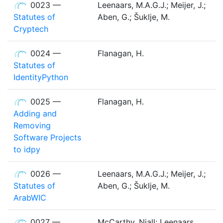
0023 —
Leenaars, M.A.G.J.; Meijer, J.;
Statutes of
Aben, G.; Šuklje, M.
Cryptech
0024 —
Flanagan, H.
Statutes of
IdentityPython
0025 —
Flanagan, H.
Adding and
Removing
Software Projects
to idpy
0026 —
Leenaars, M.A.G.J.; Meijer, J.;
Statutes of
Aben, G.; Šuklje, M.
ArabWIC
0027 —
McCarthy, Niall; Leenaars,