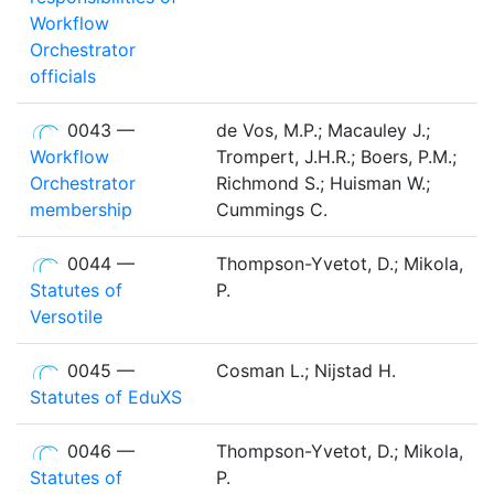
Workflow
Orchestrator
officials
0043 —
de Vos, M.P.; Macauley J.;
Workflow
Trompert, J.H.R.; Boers, P.M.;
Orchestrator
Richmond S.; Huisman W.;
membership
Cummings C.
0044 —
Thompson-Yvetot, D.; Mikola,
Statutes of
P.
Versotile
0045 —
Cosman L.; Nijstad H.
Statutes of EduXS
0046 —
Thompson-Yvetot, D.; Mikola,
Statutes of
P.