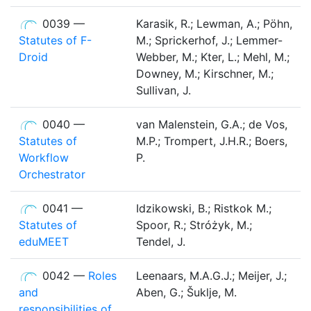
0039 —
Karasik, R.; Lewman, A.; Pöhn,
Statutes of F-
M.; Sprickerhof, J.; Lemmer-
Droid
Webber, M.; Kter, L.; Mehl, M.;
Downey, M.; Kirschner, M.;
Sullivan, J.
0040 —
van Malenstein, G.A.; de Vos,
Statutes of
M.P.; Trompert, J.H.R.; Boers,
Workflow
P.
Orchestrator
0041 —
Idzikowski, B.; Ristkok M.;
Statutes of
Spoor, R.; Stróżyk, M.;
eduMEET
Tendel, J.
0042 —
Roles
Leenaars, M.A.G.J.; Meijer, J.;
and
Aben, G.; Šuklje, M.
responsibilities of