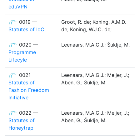
eduVPN
0019 —
Groot, R. de; Koning, A.M.D.
Statutes of IoC
de; Koning, W.J.C. de;
0020 —
Leenaars, M.A.G.J.; Šuklje, M.
Programme
Lifecyle
0021 —
Leenaars, M.A.G.J.; Meijer, J.;
Statutes of
Aben, G.; Šuklje, M.
Fashion Freedom
Initiative
0022 —
Leenaars, M.A.G.J.; Meijer, J.;
Statutes of
Aben, G.; Šuklje, M.
Honeytrap