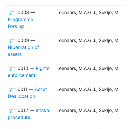
0008 —
Leenaars, M.A.G.J.; Šuklje, M.
Programme
Forking
0009 —
Leenaars, M.A.G.J.; Šuklje, M.
Hibernation of
assets
0010 —
Rights
Leenaars, M.A.G.J.; Šuklje, M.
enforcement
0011 —
Asset
Leenaars, M.A.G.J.; Šuklje, M.
Deallocation
0012 —
Intake
Leenaars, M.A.G.J.; Šuklje, M.
procedure