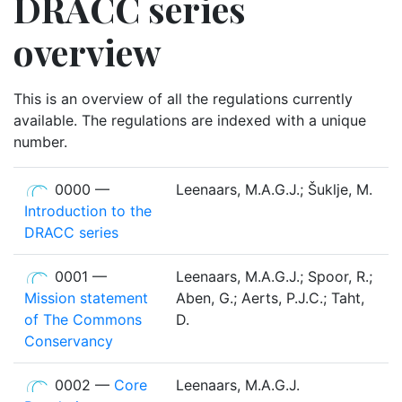
DRACC series
overview
This is an overview of all the regulations currently
available. The regulations are indexed with a unique
number.
0000 —
Leenaars, M.A.G.J.; Šuklje, M.
Introduction to the
DRACC series
0001 —
Leenaars, M.A.G.J.; Spoor, R.;
Mission statement
Aben, G.; Aerts, P.J.C.; Taht,
of The Commons
D.
Conservancy
0002 —
Core
Leenaars, M.A.G.J.